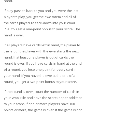
hand.
If play passes back to you and you were the last
player to play, you get the ewe totem and all of
the cards played go face-down into your Wool
Pile. You get a one-point bonus to your score. The
hand is over.
If all players have cards left in hand, the player to
the left of the player with the ewe starts the next
hand. If at least one player is out of cards the
round is over. If you have cards in hand at the end
of a round, you lose one point for every card in
your hand. If you have the ewe at the end of a
round, you get a two-point bonus to your score.
If the round is over, count the number of cards in
your Wool Pile and have the scorekeeper add that
to your score. If one or more players have 100
points or more, the game is over. If the game is not