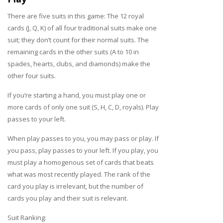
There are five suits in this game: The 12 royal
cards (J, Q, K) of all four traditional suits make one
suit; they don’t count for their normal suits. The
remaining cards in the other suits (A to 10 in
spades, hearts, clubs, and diamonds) make the
other four suits.
If you’re starting a hand, you must play one or
more cards of only one suit (S, H, C, D, royals). Play
passes to your left.
When play passes to you, you may pass or play. If
you pass, play passes to your left. If you play, you
must play a homogenous set of cards that beats
what was most recently played. The rank of the
card you play is irrelevant, but the number of
cards you play and their suit is relevant.
Suit Ranking: