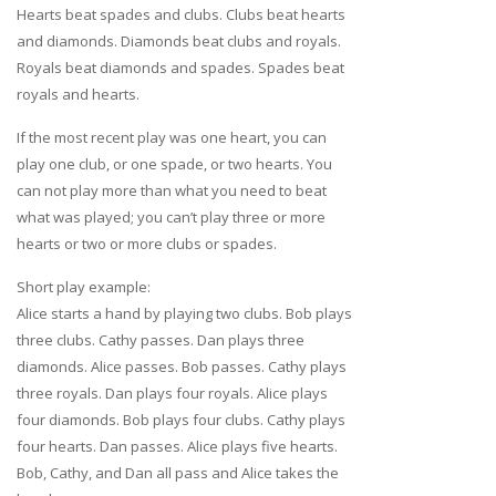
Hearts beat spades and clubs. Clubs beat hearts
and diamonds. Diamonds beat clubs and royals.
Royals beat diamonds and spades. Spades beat
royals and hearts.
If the most recent play was one heart, you can
play one club, or one spade, or two hearts. You
can not play more than what you need to beat
what was played; you can’t play three or more
hearts or two or more clubs or spades.
Short play example:
Alice starts a hand by playing two clubs. Bob plays
three clubs. Cathy passes. Dan plays three
diamonds. Alice passes. Bob passes. Cathy plays
three royals. Dan plays four royals. Alice plays
four diamonds. Bob plays four clubs. Cathy plays
four hearts. Dan passes. Alice plays five hearts.
Bob, Cathy, and Dan all pass and Alice takes the