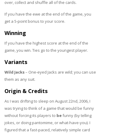
over, collect and shuffle all of the cards.
If you have the ewe at the end of the game, you
get a 5-point bonus to your score.
Winning
If you have the highest score at the end of the
game, you win. Ties go to the youngest player.
Variants
Wild Jacks
– One-eyed Jacks are wild; you can use
them as any suit.
Origin & Credits
As I was drifting to sleep on August 22nd, 2006, I
was trying to think of a game that would be funny
without forcing its players to
be
funny (by telling
jokes, or doing pantomime, or what-have-you). I
figured that a fast-paced, relatively simple card