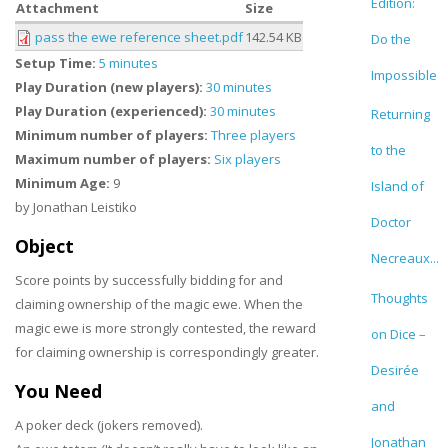
Edition:
Attachment
Size
pass the ewe reference sheet.pdf
142.54 KB
Do the
Setup Time:
5 minutes
Impossible
Play Duration (new players):
30 minutes
Play Duration (experienced):
30 minutes
Returning
Minimum number of players:
Three players
to the
Maximum number of players:
Six players
Minimum Age:
9
Island of
by Jonathan Leistiko
Doctor
Object
Necreaux...
Score points by successfully bidding for and
Thoughts
claiming ownership of the magic ewe. When the
magic ewe is more strongly contested, the reward
on Dice –
for claiming ownership is correspondingly greater.
Desirée
You Need
and
A poker deck (jokers removed).
Jonathan