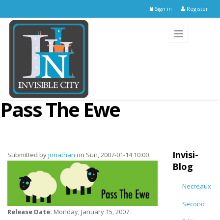
Skip to main content
Sign in
Register
Pass The Ewe
Invisi-
Submitted by
jonathan
on Sun, 2007-01-14 10:00
Blog
Necreaux
Second
Release Date:
Monday, January 15, 2007