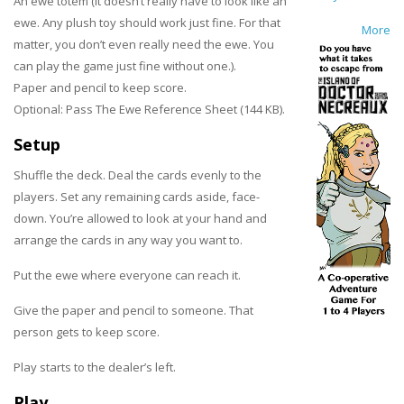
An ewe totem (It doesn’t really have to look like an
ewe. Any plush toy should work just fine. For that
More
matter, you don’t even really need the ewe. You
can play the game just fine without one.).
Paper and pencil to keep score.
Optional: Pass The Ewe Reference Sheet (144 KB).
Setup
Shuffle the deck. Deal the cards evenly to the
players. Set any remaining cards aside, face-
down. You’re allowed to look at your hand and
arrange the cards in any way you want to.
Put the ewe where everyone can reach it.
Give the paper and pencil to someone. That
person gets to keep score.
Play starts to the dealer’s left.
Play