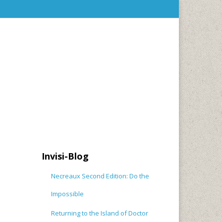
Invisi-Blog
Necreaux Second Edition: Do the
Impossible
Returning to the Island of Doctor