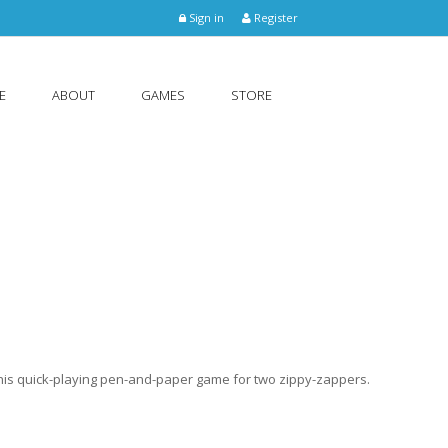
Sign in
Register
E
ABOUT
GAMES
STORE
 this quick-playing pen-and-paper game for two zippy-zappers.