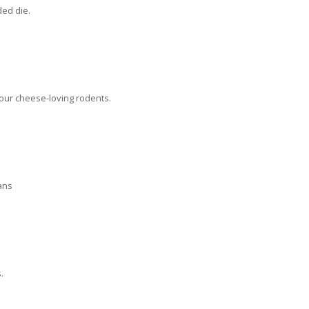
ded die.
four cheese-loving rodents.
ans
.