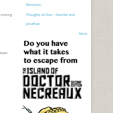
Necreaux...
Thoughts on Dice – Desirée and
-scoring
Jonathan
More
arper.