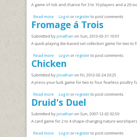
A game of risk and chance for 3 to 10 players and a 20-si
Read more
about Below/Above
Log in
or
register
to post comments
Fromage á Trois
Submitted by
jonathan
on Sun, 2013-03-31 10:01
A quick-playing die-based set collection game for two to 
Read more
about Fromage á Trois
Log in
or
register
to post comments
Chicken
Submitted by
jonathan
on Fri, 2012-02-24 20:25
A press-your-luck game for two to four fearless poultry f
Read more
about Chicken
Log in
or
register
to post comments
Druid's Duel
Submitted by
jonathan
on Sun, 2007-12-02 02:50
A card game for 2 to 4 shape-changing nature worshipers
Read more
about Druid's Duel
Log in
or
register
to post comments