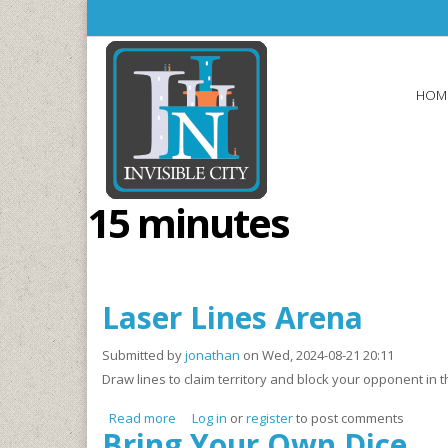
Skip to main content
HOM
15 minutes
Laser Lines Arena
Submitted by
jonathan
on Wed, 2024-08-21 20:11
Draw lines to claim territory and block your opponent in
Read more
about Laser Lines Arena
Log in
or
register
to post comments
Bring Your Own Dice