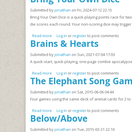
Submitted by
jonathan
on Fri, 2024-07-12 22:15
Bring Your Own Dice is a quick-playing points race for tw
die scores each round. Your non-scoring dice may trigger 
Read more
about Bring Your Own Dice
Log in
or
register
to post comments
Brains & Hearts
Submitted by
jonathan
on Sun, 2021-07-04 17:03
A quick-start, quick-playing, one-page zombie apocalyps
Read more
about Brains & Hearts
Log in
or
register
to post comments
The Elephant Song Ga
Submitted by
jonathan
on Sat, 2015-06-06 04:44
Four games using the same deck of animal cards for 2 to 
Read more
about The Elephant Song Game Deck
Log in
or
register
to post comments
Below/Above
Submitted by
jonathan
on Tue, 2015-03-31 22:10