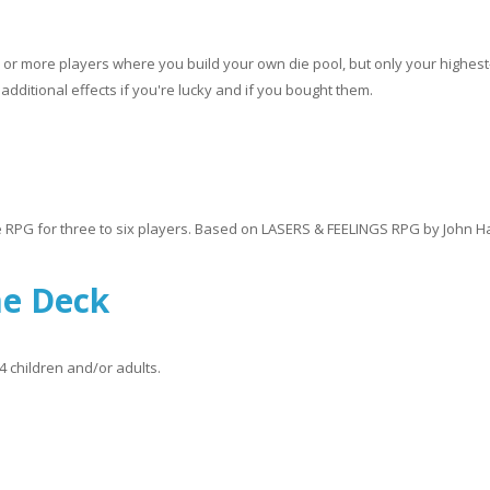
o or more players where you build your own die pool, but only your highest
additional effects if you're lucky and if you bought them.
e RPG for three to six players. Based on LASERS & FEELINGS RPG by John H
me Deck
4 children and/or adults.