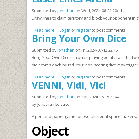
Submitted by
jonathan
on Wed, 2024-08-21 20:11
Draw lines to claim territory and block your opponent in
Read more
about Laser Lines Arena
Log in
or
register
to post comments
Bring Your Own Dice
Submitted by
jonathan
on Fri, 2024-07-12 22:15
Bring Your Own Dice is a quick-playing points race for tw
die scores each round. Your non-scoring dice may trigger 
Read more
about Bring Your Own Dice
Log in
or
register
to post comments
VENNi, Vidi, Vici
Submitted by
jonathan
on Sat, 2024-06-15 23:42
by Jonathan Leistiko.
A pen-and-paper game for two territorial space-makers.
Object