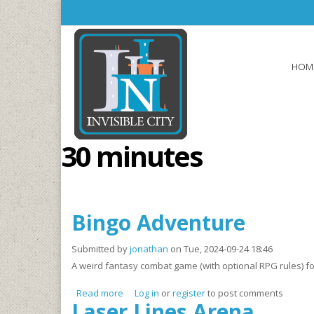
Skip to main content
HOM
30 minutes
Bingo Adventure
Submitted by
jonathan
on Tue, 2024-09-24 18:46
A weird fantasy combat game (with optional RPG rules) fo
Read more
about Bingo Adventure
Log in
or
register
to post comments
Laser Lines Arena