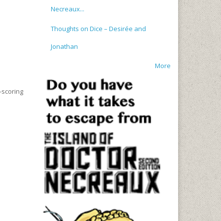
Necreaux...
Thoughts on Dice – Desirée and
Jonathan
More
-scoring