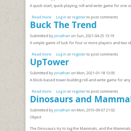
A quick-start, quick-playing, roll-and-write game for one 
Read more
about Waiting For the Game to Start
Log in
or
register
to post comments
Buck The Trend
Submitted by
jonathan
on Sun, 2021-04-25 13:19
A simple game of luck for four or more players and two id
Read more
about Buck The Trend
Log in
or
register
to post comments
UpTower
Submitted by
jonathan
on Mon, 2021-01-18 13:05
A block-based tower-building roll-and-write game for any
Read more
about UpTower
Log in
or
register
to post comments
Dinosaurs and Mamma
Submitted by
jonathan
on Mon, 2015-09-07 21:02
Object
The Dinosaurs try to tag the Mammals, and the Mammals try t