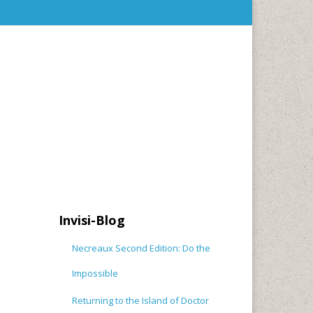
Invisi-Blog
Necreaux Second Edition: Do the
Impossible
Returning to the Island of Doctor