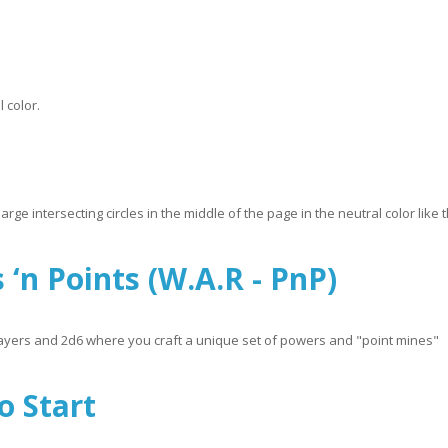
 color.
ge intersecting circles in the middle of the page in the neutral color like t
 ‘n Points (W.A.R - PnP)
 players and 2d6 where you craft a unique set of powers and "point mines"
R - PnP)
o Start