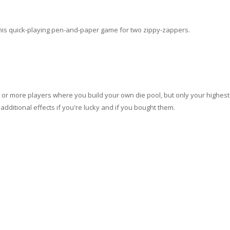
 this quick-playing pen-and-paper game for two zippy-zappers.
o or more players where you build your own die pool, but only your highest
additional effects if you're lucky and if you bought them.