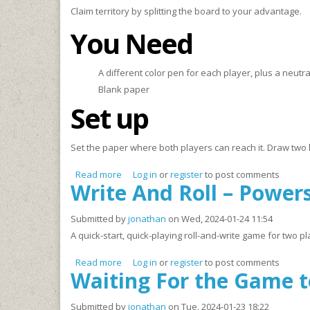
Claim territory by splitting the board to your advantage.
You Need
A different color pen for each player, plus a neutral
Blank paper
Set up
Set the paper where both players can reach it. Draw two lar
Read more
about VENNi, Vidi, Vici
Log in
or
register
to post comments
Write And Roll – Powers
Submitted by
jonathan
on Wed, 2024-01-24 11:54
A quick-start, quick-playing roll-and-write game for two
Read more
about Write And Roll – Powers ‘n Points (W.A.
Log in
or
register
to post comments
Waiting For the Game t
Submitted by
jonathan
on Tue, 2024-01-23 18:22