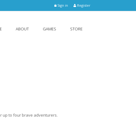
Sign in
Register
E
ABOUT
GAMES
STORE
r up to four brave adventurers.