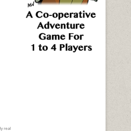
ly real