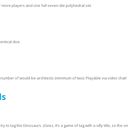
or more players and one full seven-die polyhedral set.
entical dice.
 number of would-be-architects (minimum of two). Playable via video chat!
ls
o tag the Dinosaurs. (Geez, it’s a game of tag with a silly title, so the on