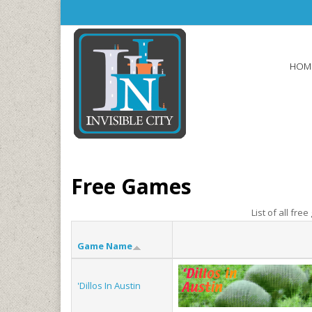
Skip to main content
HOM
Free Games
List of all fre
Game Name
'Dillos In Austin