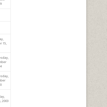
09
ay,
r 15,
sday,
mber
04
sday,
ber
00
ay,
, 2003