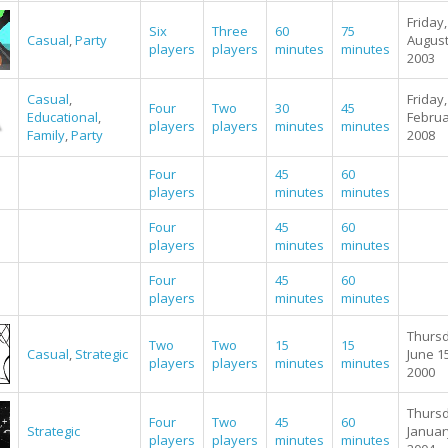
Friday,
Six
Three
60
75
Casual
,
Party
August
players
players
minutes
minutes
2003
Casual
,
Friday,
Four
Two
30
45
Educational
,
Februa
players
players
minutes
minutes
Family
,
Party
2008
Four
45
60
players
minutes
minutes
Four
45
60
players
minutes
minutes
Four
45
60
players
minutes
minutes
Thursd
Two
Two
15
15
Casual
,
Strategic
June 1
players
players
minutes
minutes
2000
Thursd
Four
Two
45
60
Strategic
Januar
players
players
minutes
minutes