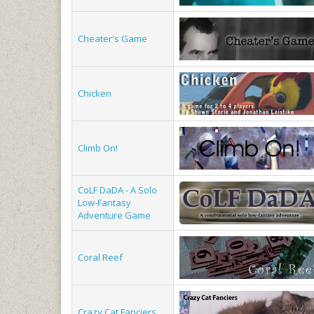
Cheater's Game
Chicken
Climb On!
CoLF DaDA - A Solo
Low-Fantasy
Adventure Game
Coral Reef
Crazy Cat Fanciers