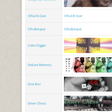
Cthul-B-Que
Cthul-B-Que
Cthulbeque
Cthulbeque
Cube Digger
Deluxe Memory
Dice Box
Diner Chess