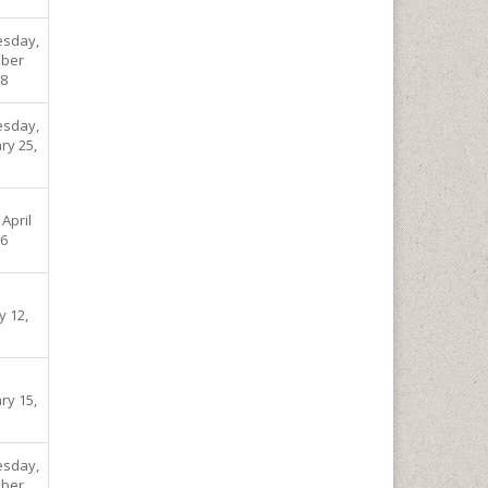
sday,
ber
08
sday,
ry 25,
 April
06
y 12,
ry 15,
sday,
ber