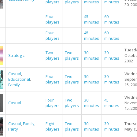
players
players
minutes
minutes
30, 20
Four
45
60
players
minutes
minutes
Four
45
60
players
minutes
minutes
Tuesd
Two
Two
30
30
Strategic
Octobe
players
players
minutes
minutes
2002
Casual
,
Wedne
Four
Two
30
30
Educational
,
Septe
players
players
minutes
minutes
Family
15, 20
Wedne
Four
Two
30
45
Casual
Novem
players
players
minutes
minutes
15, 20
Casual
,
Family
,
Eight
Two
30
30
Thursd
Party
players
players
minutes
minutes
May 15