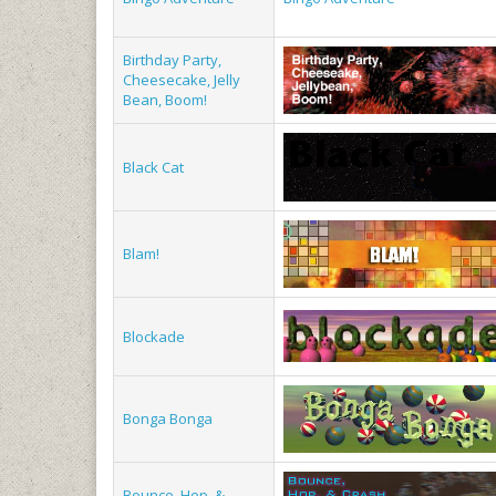
Birthday Party,
Cheesecake, Jelly
Bean, Boom!
Black Cat
Blam!
Blockade
Bonga Bonga
Bounce, Hop, &