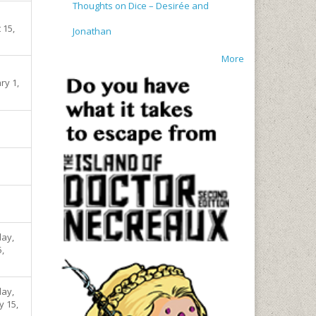
Thoughts on Dice – Desirée and
 15,
Jonathan
More
ry 1,
ay,
5,
ay,
y 15,