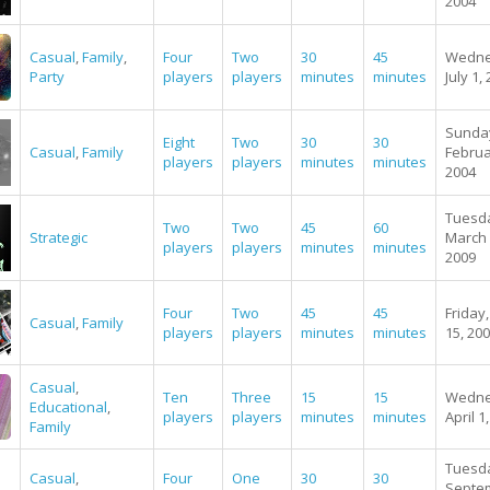
2004
Casual
,
Family
,
Four
Two
30
45
Wedne
Party
players
players
minutes
minutes
July 1,
Sunda
Eight
Two
30
30
Casual
,
Family
Februa
players
players
minutes
minutes
2004
Tuesd
Two
Two
45
60
Strategic
March 
players
players
minutes
minutes
2009
Four
Two
45
45
Friday,
Casual
,
Family
players
players
minutes
minutes
15, 20
Casual
,
Ten
Three
15
15
Wedne
Educational
,
players
players
minutes
minutes
April 1
Family
Tuesd
Casual
,
Four
One
30
30
Septe