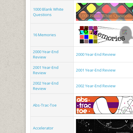
1000 Blank White
Questions
16 Memories
2000 Year-End
2000 Year-End Review
Review
2001 Year-End
2001 Year-End Review
Review
2002 Year-End
2002 Year-End Review
Review
Abs-Trac-Toe
Accelerator