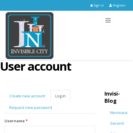
Skip to main content
Sign in
Register
User account
Invisi-
Create new account
Log in
(active
Blog
tab)
Request new password
Necreaux
Username
*
Second