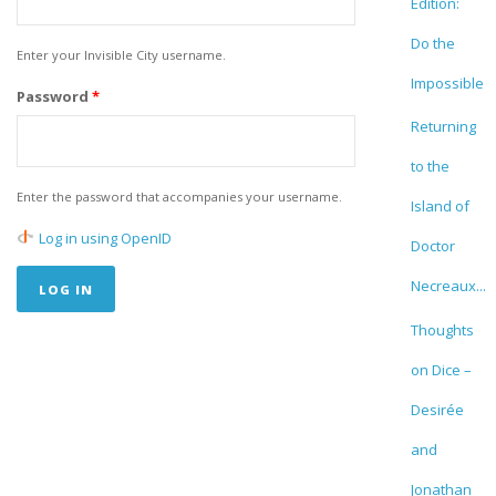
Edition:
Do the
Enter your Invisible City username.
Impossible
Password
*
Returning
to the
Enter the password that accompanies your username.
Island of
Log in using OpenID
Doctor
Necreaux...
Thoughts
on Dice –
Desirée
and
Jonathan