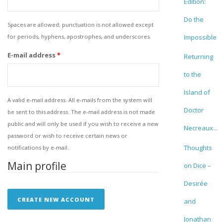
Edition:
Do the
Spaces are allowed; punctuation is not allowed except
for periods, hyphens, apostrophes, and underscores.
Impossible
E-mail address
*
Returning
to the
Island of
A valid e-mail address. All e-mails from the system will
Doctor
be sent to this address. The e-mail address is not made
public and will only be used if you wish to receive a new
Necreaux...
password or wish to receive certain news or
Thoughts
notifications by e-mail.
Main profile
on Dice –
Desirée
and
Jonathan