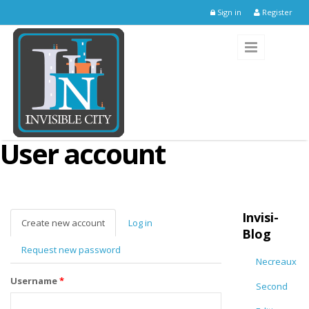
Skip to main content
Sign in
Register
User account
Invisi-
Create new account
(active
Log in
Blog
tab)
Request new password
Necreaux
Username
*
Second