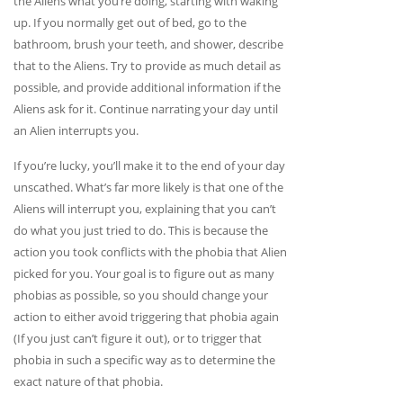
the Aliens what you’re doing, starting with waking
up. If you normally get out of bed, go to the
bathroom, brush your teeth, and shower, describe
that to the Aliens. Try to provide as much detail as
possible, and provide additional information if the
Aliens ask for it. Continue narrating your day until
an Alien interrupts you.
If you’re lucky, you’ll make it to the end of your day
unscathed. What’s far more likely is that one of the
Aliens will interrupt you, explaining that you can’t
do what you just tried to do. This is because the
action you took conflicts with the phobia that Alien
picked for you. Your goal is to figure out as many
phobias as possible, so you should change your
action to either avoid triggering that phobia again
(If you just can’t figure it out), or to trigger that
phobia in such a specific way as to determine the
exact nature of that phobia.