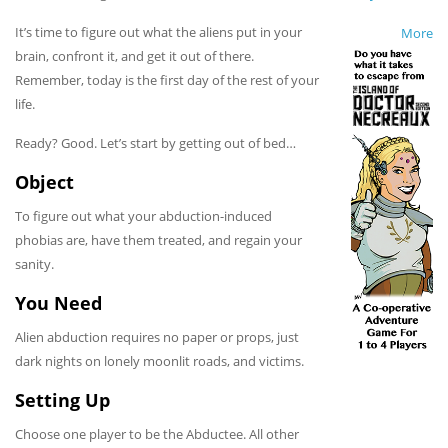
It’s time to figure out what the aliens put in your
More
brain, confront it, and get it out of there.
Remember, today is the first day of the rest of your
life.
Ready? Good. Let’s start by getting out of bed…
Object
To figure out what your abduction-induced
phobias are, have them treated, and regain your
sanity.
You Need
Alien abduction requires no paper or props, just
dark nights on lonely moonlit roads, and victims.
Setting Up
Choose one player to be the Abductee. All other