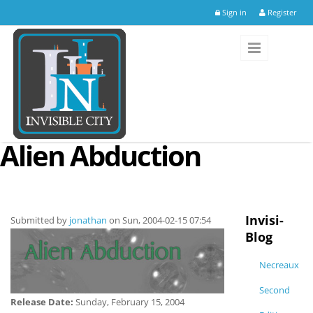
Skip to main content
Sign in
Register
Alien Abduction
Invisi-
Submitted by
jonathan
on Sun, 2004-02-15 07:54
Blog
Necreaux
Second
Release Date:
Sunday, February 15, 2004