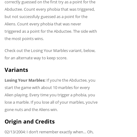
correctly guessed on the first try as a point for the
Abductee. Count every phobia that was triggered,
but not successfuly guessed as a point for the
Aliens. Count every phobia that was never
triggered as a point for the Abductee. The side with
the most points wins.
Check out the Losing Your Marbles variant, below,
for an alternate way to keep score.
Variants
Losing Your Marbles:
If you’re the Abductee, you
start the game with about 10 marbles for every
Alien playing. Every time you trigger a phobia, you
lose a marble. If you lose all of your marbles, you’ve
gone nuts and the Aliens win.
Origin and Credits
02/13/2004: I don’t remember exactly when… Oh,