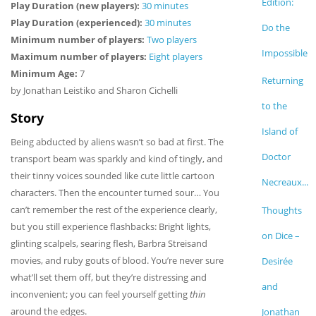
Edition:
Play Duration (new players):
30 minutes
Play Duration (experienced):
30 minutes
Do the
Minimum number of players:
Two players
Impossible
Maximum number of players:
Eight players
Minimum Age:
7
Returning
by Jonathan Leistiko and Sharon Cichelli
to the
Story
Island of
Being abducted by aliens wasn’t so bad at first. The
Doctor
transport beam was sparkly and kind of tingly, and
their tinny voices sounded like cute little cartoon
Necreaux...
characters. Then the encounter turned sour… You
can’t remember the rest of the experience clearly,
Thoughts
but you still experience flashbacks: Bright lights,
on Dice –
glinting scalpels, searing flesh, Barbra Streisand
movies, and ruby gouts of blood. You’re never sure
Desirée
what’ll set them off, but they’re distressing and
and
inconvenient; you can feel yourself getting
thin
around the edges.
Jonathan