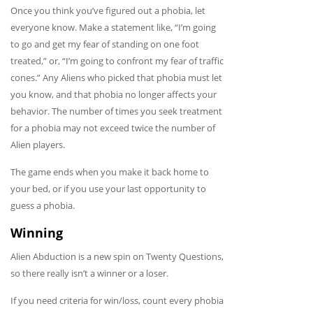
Once you think you’ve figured out a phobia, let
everyone know. Make a statement like, “I’m going
to go and get my fear of standing on one foot
treated,” or, “I’m going to confront my fear of traffic
cones.” Any Aliens who picked that phobia must let
you know, and that phobia no longer affects your
behavior. The number of times you seek treatment
for a phobia may not exceed twice the number of
Alien players.
The game ends when you make it back home to
your bed, or if you use your last opportunity to
guess a phobia.
Winning
Alien Abduction is a new spin on Twenty Questions,
so there really isn’t a winner or a loser.
If you need criteria for win/loss, count every phobia