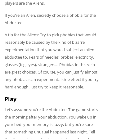
players are the Aliens.
If you’re an Alien, secretly choose a phobia for the
Abductee.
A tip for the Aliens: Try to pick phobias that would
reasonably be caused by the kind of bizarre
experimentation that you would subject an alien
abductee to. Fears of needles, probes, electricity,
glasses (big eyes), strangers… Phobias in this vein
are great choices. Of course, you can justify almost
any phobia as an experimental side effect if you try
hard enough. Just try to keep it reasonable.
Play
Let’s assume you’re the Abductee. The game starts
the morning after your abduction. You wake up in
your bed; your memory is fuzzy, but you’re sure
that something unusual happened last night. Tell