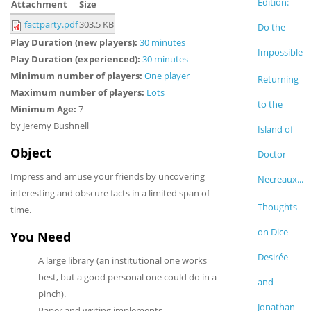
Edition:
Attachment
Size
factparty.pdf
303.5 KB
Do the
Play Duration (new players):
30 minutes
Impossible
Play Duration (experienced):
30 minutes
Minimum number of players:
One player
Returning
Maximum number of players:
Lots
to the
Minimum Age:
7
by Jeremy Bushnell
Island of
Object
Doctor
Impress and amuse your friends by uncovering
Necreaux...
interesting and obscure facts in a limited span of
Thoughts
time.
on Dice –
You Need
Desirée
A large library (an institutional one works
best, but a good personal one could do in a
and
pinch).
Jonathan
Paper and writing implements.