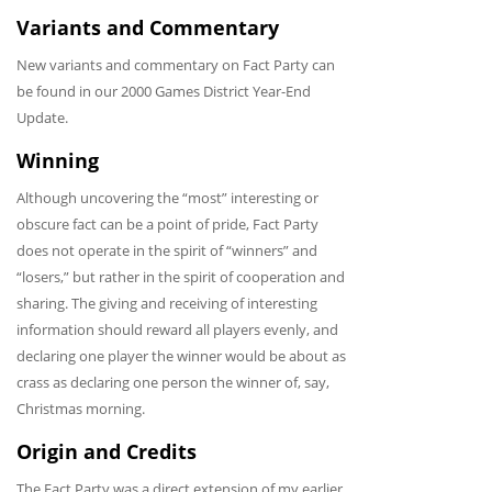
Variants and Commentary
New variants and commentary on Fact Party can
be found in our 2000 Games District Year-End
Update.
Winning
Although uncovering the “most” interesting or
obscure fact can be a point of pride, Fact Party
does not operate in the spirit of “winners” and
“losers,” but rather in the spirit of cooperation and
sharing. The giving and receiving of interesting
information should reward all players evenly, and
declaring one player the winner would be about as
crass as declaring one person the winner of, say,
Christmas morning.
Origin and Credits
The Fact Party was a direct extension of my earlier