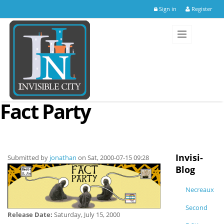
Skip to main content
Sign in
Register
Fact Party
Invisi-
Submitted by
jonathan
on Sat, 2000-07-15 09:28
Blog
Necreaux
Second
Release Date:
Saturday, July 15, 2000