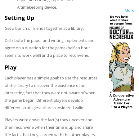
A timekeeping device.
More
Setting Up
Get a bunch of friends together at a library.
Distribute the paper and writing implements and
agree on a duration for the game (half an hour
seems to work well) and a place to reconvene.
Play
Each player has a simple goal: to use the resources
of the library to discover the existence of an
interesting fact that they were not aware of when
the game began. Different players develop
different strategies; all are considered valid.
Players write down the fact(s) they uncover and
then reconvene when their time is up and share
the facts that they learned with the other players.