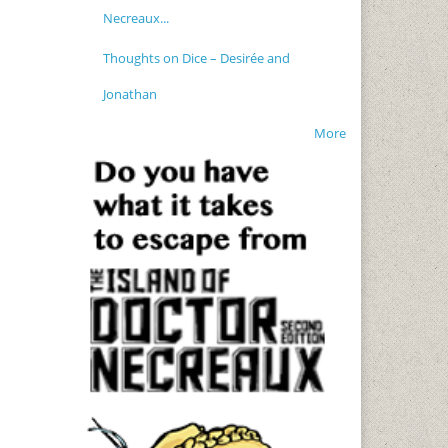
Necreaux...
Thoughts on Dice – Desirée and
Jonathan
More