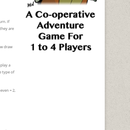
rn. If
 they are
new draw
play a
e type of
 even = 2,