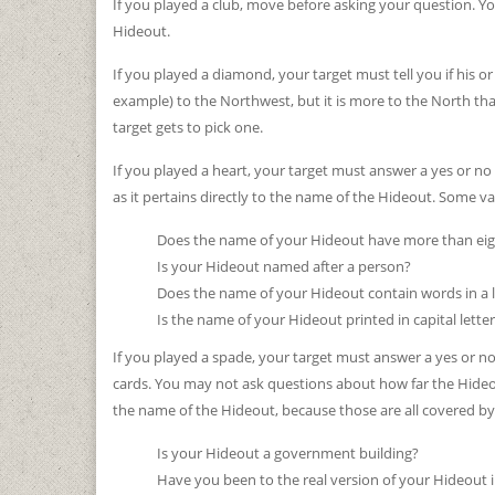
If you played a club, move before asking your question. Yo
Hideout.
If you played a diamond, your target must tell you if his or
example) to the Northwest, but it is more to the North than
target gets to pick one.
If you played a heart, your target must answer a yes or n
as it pertains directly to the name of the Hideout. Some va
Does the name of your Hideout have more than eigh
Is your Hideout named after a person?
Does the name of your Hideout contain words in a 
Is the name of your Hideout printed in capital lett
If you played a spade, your target must answer a yes or n
cards. You may not ask questions about how far the Hideo
the name of the Hideout, because those are all covered by 
Is your Hideout a government building?
Have you been to the real version of your Hideout i