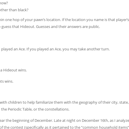
 now?
other than black?
in one hop of your pawn’s location. If the location you name is that player’s
 guess that Hideout. Guesses and their answers are public.
u played an Ace. If you played an Ace, you may take another turn.
s a Hideout wins.
ts wins.
with children to help familiarize them with the geography of their city, state
the Periodic Table, or the constellations.
ar the beginning of December. Late at night on December 16th, as I analy
 of the contest (specifically as it pertained to the “common household items