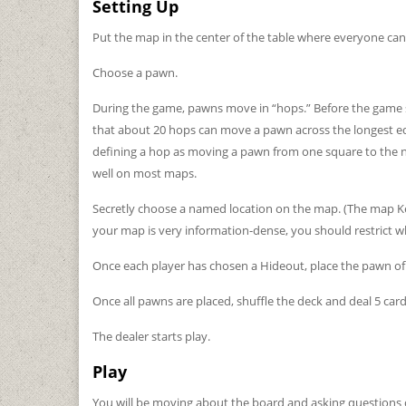
Setting Up
Put the map in the center of the table where everyone can 
Choose a pawn.
During the game, pawns move in “hops.” Before the game st
that about 20 hops can move a pawn across the longest edge
defining a hop as moving a pawn from one square to the ne
well on most maps.
Secretly choose a named location on the map. (The map Key i
your map is very information-dense, you should restrict w
Once each player has chosen a Hideout, place the pawn of
Once all pawns are placed, shuffle the deck and deal 5 card
The dealer starts play.
Play
You will be moving about the board and asking questions of