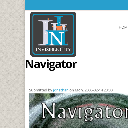
Skip to main content
HOM
Navigator
Submitted by
jonathan
on Mon, 2005-02-14 23:30