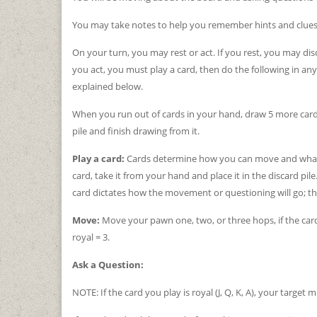
You may take notes to help you remember hints and clues 
On your turn, you may rest or act. If you rest, you may di
you act, you must play a card, then do the following in any
explained below.
When you run out of cards in your hand, draw 5 more cards.
pile and finish drawing from it.
Play a card:
Cards determine how you can move and what h
card, take it from your hand and place it in the discard pile
card dictates how the movement or questioning will go; thi
Move:
Move your pawn one, two, or three hops, if the card y
royal = 3.
Ask a Question:
NOTE: If the card you play is royal (J, Q, K, A), your target