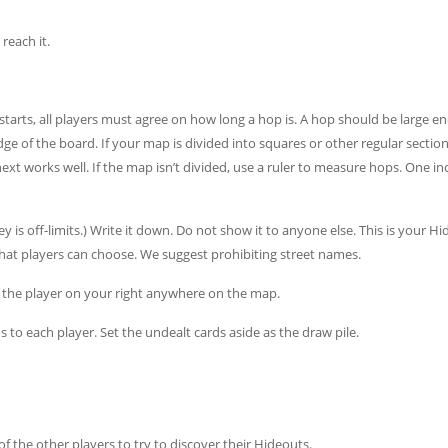
reach it.
arts, all players must agree on how long a hop is. A hop should be large e
 of the board. If your map is divided into squares or other regular section
xt works well. If the map isn’t divided, use a ruler to measure hops. One i
s off-limits.) Write it down. Do not show it to anyone else. This is your Hid
hat players can choose. We suggest prohibiting street names.
 the player on your right anywhere on the map.
s to each player. Set the undealt cards aside as the draw pile.
 the other players to try to discover their Hideouts.