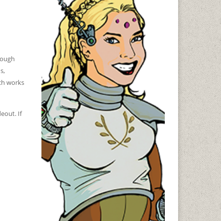
nough
s,
nch works
eout. If