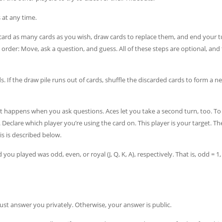
at any time.
scard as many cards as you wish, draw cards to replace them, and end your tu
 order: Move, ask a question, and guess. All of these steps are optional, and
 If the draw pile runs out of cards, shuffle the discarded cards to form a 
appens when you ask questions. Aces let you take a second turn, too. To 
. Declare which player you’re using the card on. This player is your target. Th
s is described below.
ou played was odd, even, or royal (J, Q, K, A), respectively. That is, odd = 1,
 must answer you privately. Otherwise, your answer is public.