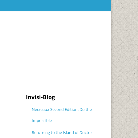
Invisi-Blog
Necreaux Second Edition: Do the
Impossible
Returning to the Island of Doctor