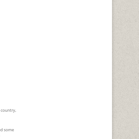
, country,
zed some
”