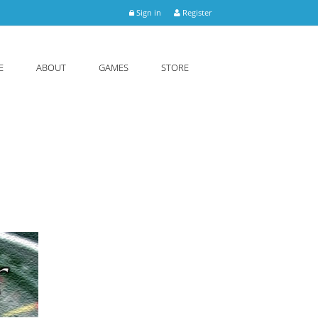
Sign in
Register
E
ABOUT
GAMES
STORE