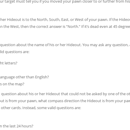
ur target must tell you if you moved your pawn closer to or further from his
 her Hideout is to the North, South, East, or West of your pawn. If the Hideou
 the West, then the correct answer is “North.” If it’s dead even at 45 degree
o question about the name of his or her Hideout. You may ask any question, 
lid questions are:
t letters?
language other than English?
ers on the map?
o question about his or her Hideout that could not be asked by one of the o
ut is from your pawn, what compass direction the Hideout is from your pa
other cards. Instead, some valid questions are:
n the last 24 hours?