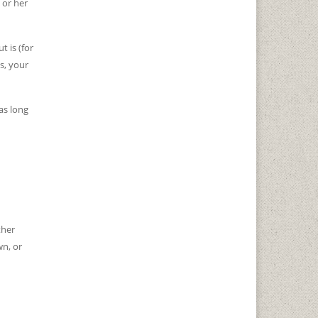
 or her
t is (for
s, your
as long
ther
wn, or