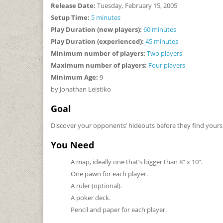
Release Date:
Tuesday, February 15, 2005
Setup Time:
5 minutes
Play Duration (new players):
60 minutes
Play Duration (experienced):
45 minutes
Minimum number of players:
Two players
Maximum number of players:
Four players
Minimum Age:
9
by Jonathan Leistiko
Goal
Discover your opponents’ hideouts before they find yours
You Need
A map, ideally one that’s bigger than 8” x 10”.
One pawn for each player.
A ruler (optional).
A poker deck.
Pencil and paper for each player.