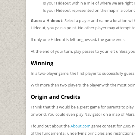
Is your Hideout within a mile of where we are right
Is your Hideout represented on the map in a color 
Guess a Hideout:
Select a player and name a location with
Hideout, you gain a point. No other player may attempt to
If only one Hideout is left unguessed, the game ends.
At the end of your turn, play passes to your left unless yo
Winning
In a two-player game, the first player to successfully gues
With more than two players, the player with the most poin
Origin and Credits
I think that this would be a great game for parents to play 
or world. You could even play Navigator on a map of Mars, 
I found out about the
About.com
game contest for 2005 ne
of the fundamental, underlying principles and restrictions