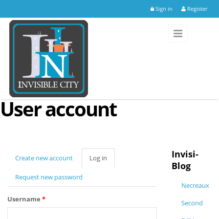
Skip to main content
Sign in
Register
User account
Invisi-
Create new account
Log in
(active
Blog
tab)
Request new password
Necreaux
Username
*
Second