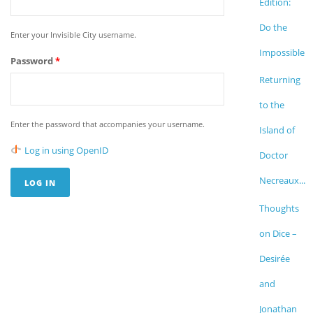
Edition:
Do the
Enter your Invisible City username.
Impossible
Password
*
Returning
to the
Enter the password that accompanies your username.
Island of
Log in using OpenID
Doctor
Necreaux...
Thoughts
on Dice –
Desirée
and
Jonathan