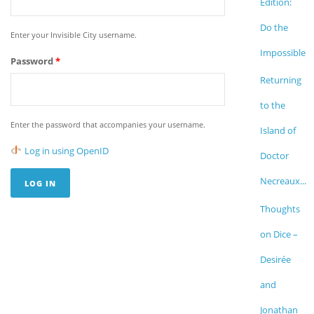
Edition:
Do the
Enter your Invisible City username.
Impossible
Password
*
Returning
to the
Enter the password that accompanies your username.
Island of
Log in using OpenID
Doctor
Necreaux...
Thoughts
on Dice –
Desirée
and
Jonathan