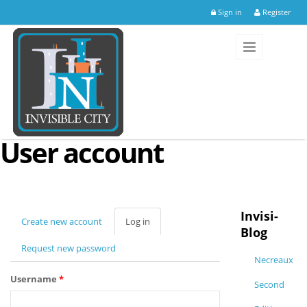
Skip to main content
Sign in
Register
User account
Invisi-
Create new account
Log in
(active
Blog
tab)
Request new password
Necreaux
Username
*
Second