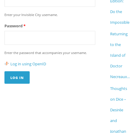
Edition:
Do the
Enter your Invisible City username.
Impossible
Password
*
Returning
to the
Enter the password that accompanies your username.
Island of
Log in using OpenID
Doctor
Necreaux...
Thoughts
on Dice –
Desirée
and
Jonathan