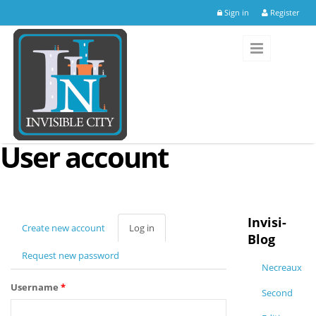
Skip to main content
Sign in
Register
User account
Invisi-
Create new account
Log in
(active
Blog
tab)
Request new password
Necreaux
Username
*
Second