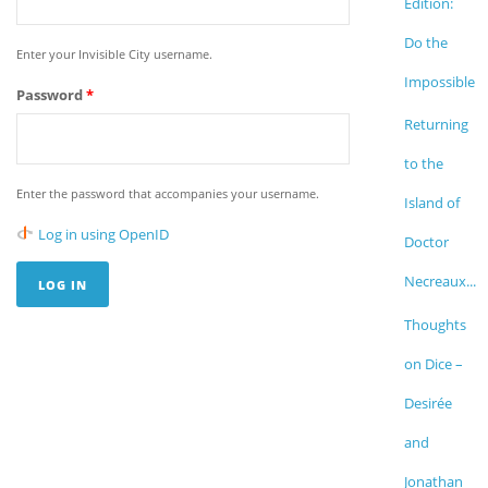
Edition:
Do the
Enter your Invisible City username.
Impossible
Password
*
Returning
to the
Enter the password that accompanies your username.
Island of
Log in using OpenID
Doctor
Necreaux...
Thoughts
on Dice –
Desirée
and
Jonathan