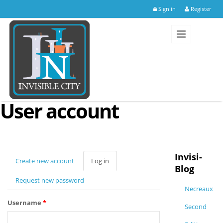
Skip to main content
Sign in
Register
User account
Invisi-
Create new account
Log in
(active
Blog
tab)
Request new password
Necreaux
Username
*
Second