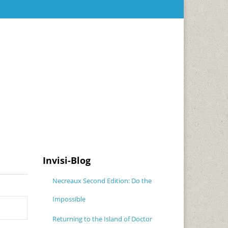
Invisi-Blog
Necreaux Second Edition: Do the
Impossible
Returning to the Island of Doctor