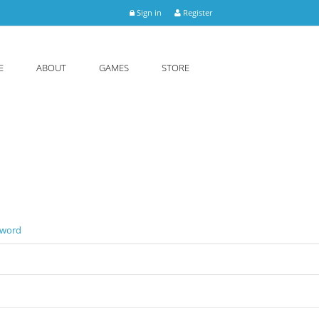
Sign in
Register
E
ABOUT
GAMES
STORE
sword