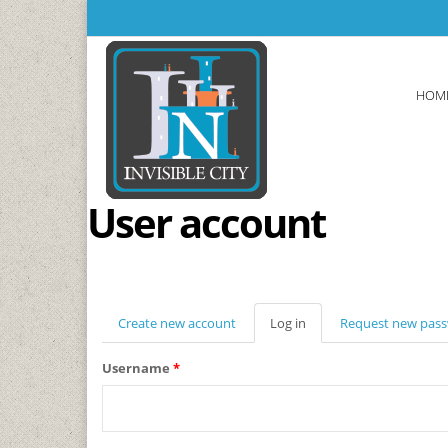
Skip to main content
HOM
User account
Create new account
Log in
(active
Request new pas
tab)
Username
*