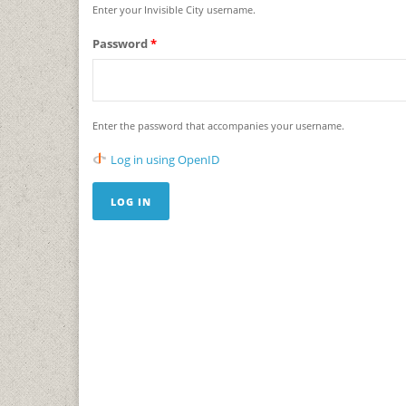
Enter your Invisible City username.
Password
*
Enter the password that accompanies your username.
Log in using OpenID