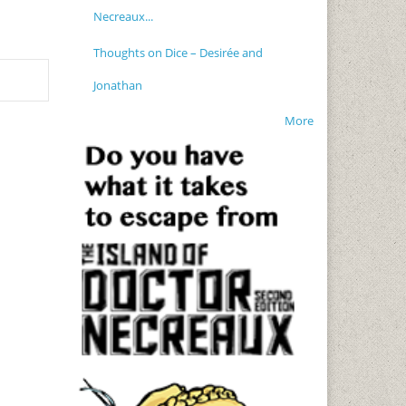
Necreaux...
Thoughts on Dice – Desirée and
Jonathan
More