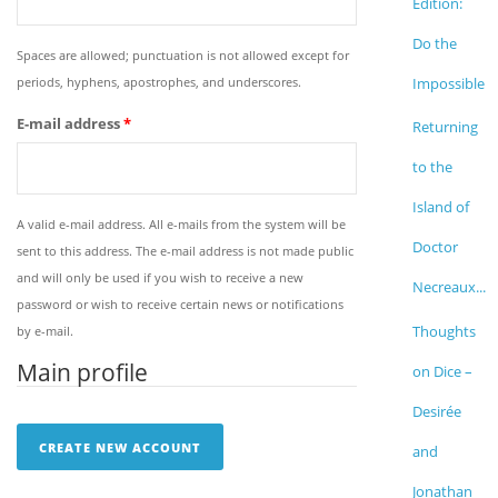
Edition:
Do the
Spaces are allowed; punctuation is not allowed except for
periods, hyphens, apostrophes, and underscores.
Impossible
E-mail address
*
Returning
to the
Island of
A valid e-mail address. All e-mails from the system will be
Doctor
sent to this address. The e-mail address is not made public
and will only be used if you wish to receive a new
Necreaux...
password or wish to receive certain news or notifications
Thoughts
by e-mail.
Main profile
on Dice –
Desirée
and
Jonathan