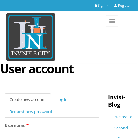
Skip to main content
Sign in
Register
User account
Invisi-
Create new account
(active
Log in
Blog
tab)
Request new password
Necreaux
Username
*
Second