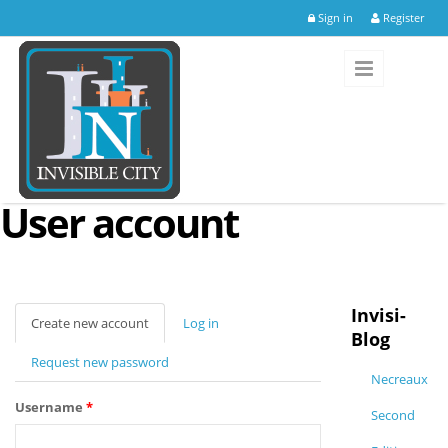
Skip to main content
Sign in
Register
User account
Invisi-
Create new account
(active
Log in
Blog
tab)
Request new password
Necreaux
Username
*
Second