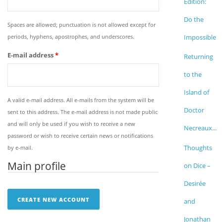
Edition:
Do the
Spaces are allowed; punctuation is not allowed except for
periods, hyphens, apostrophes, and underscores.
Impossible
E-mail address
*
Returning
to the
Island of
A valid e-mail address. All e-mails from the system will be
Doctor
sent to this address. The e-mail address is not made public
and will only be used if you wish to receive a new
Necreaux...
password or wish to receive certain news or notifications
Thoughts
by e-mail.
Main profile
on Dice –
Desirée
and
Jonathan