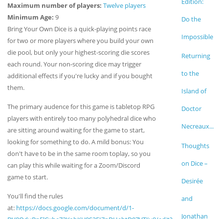
Edition:
Maximum number of players:
Twelve players
Minimum Age:
9
Do the
Bring Your Own Dice is a quick-playing points race
Impossible
for two or more players where you build your own
die pool, but only your highest-scoring die scores
Returning
each round. Your non-scoring dice may trigger
to the
additional effects if you're lucky and if you bought
them.
Island of
The primary audence for this game is tabletop RPG
Doctor
players with entirely too many polyhedral dice who
Necreaux...
are sitting around waiting for the game to start,
looking for something to do. A mild bonus: You
Thoughts
don't have to be in the same room toplay, so you
on Dice –
can play this while waiting for a Zoom/Discord
game to start.
Desirée
You'll find the rules
and
at:
https://docs.google.com/document/d/1-
Jonathan