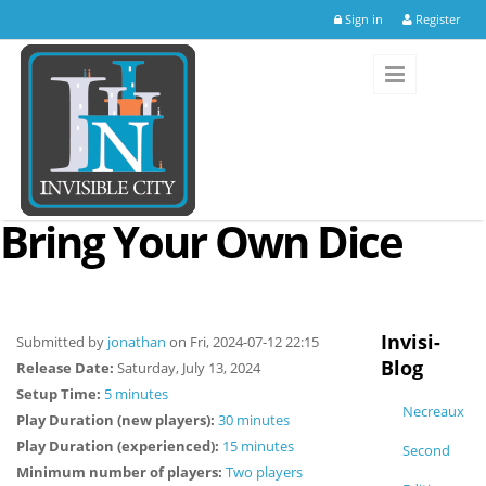
Skip to main content
Sign in
Register
Bring Your Own Dice
Invisi-
Submitted by
jonathan
on Fri, 2024-07-12 22:15
Blog
Release Date:
Saturday, July 13, 2024
Setup Time:
5 minutes
Necreaux
Play Duration (new players):
30 minutes
Play Duration (experienced):
15 minutes
Second
Minimum number of players:
Two players