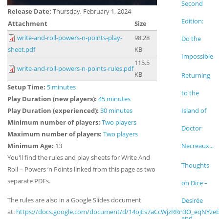
Second
Release Date:
Thursday, February 1, 2024
Edition:
Attachment
Size
write-and-roll-powers-n-points-play-
98.28
Do the
sheet.pdf
KB
Impossible
115.5
write-and-roll-powers-n-points-rules.pdf
KB
Returning
Setup Time:
5 minutes
to the
Play Duration (new players):
45 minutes
Play Duration (experienced):
30 minutes
Island of
Minimum number of players:
Two players
Doctor
Maximum number of players:
Two players
Minimum Age:
13
Necreaux...
You'll find the rules and play sheets for
Write And
Thoughts
Roll – Powers ‘n Points linked from this page as two
separate PDFs.
on Dice –
The rules are also
in a Google Slides document
Desirée
at:
https://docs.google.com/document/d/14ojEs7aCcWjzRRn3O_eqNYzeE
and