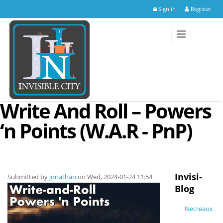
Skip to main content
Sign in
Register
Write And Roll – Powers
‘n Points (W.A.R - PnP)
Invisi-
Submitted by
jonathan
on Wed, 2024-01-24 11:54
Blog
Necreaux