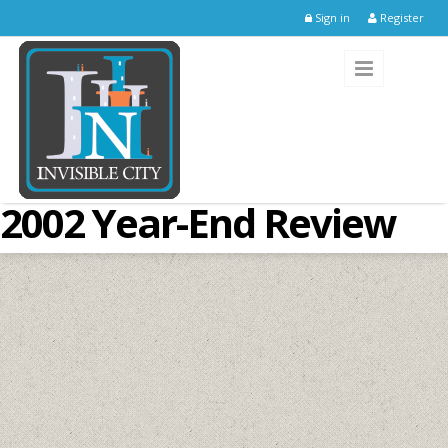
Skip to main content
Sign in
Register
2002 Year-End Review