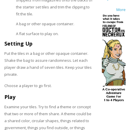
snippets from magazines onto the backs of
the starter set tiles and trim the clipping to
More
fit the tile.
A bag or other opaque container.
A flat surface to play on.
Setting Up
Put the tiles in a bag or other opaque container.
Shake the bag to assure randomness. Let each
player draw a hand of seven tiles. Keep your tiles
private.
Choose a player to go first.
Play
Examine your tiles. Try to find a theme or concept
that two or more of them share. A theme could be
a shared color, circular shapes, things related to
government, things you find outside, or things