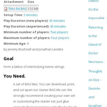
Edition:
Attachment
Size
Tiles for BAG
1.52 MB
Do the
Setup Time:
5 minutes
Impossible
Play Duration (new players):
45 minutes
Play Duration (experienced):
45 minutes
Returning
Minimum number of players:
Two players
to the
Maximum number of players:
Four players
Minimum Age:
9
Island of
by Jeremy Bushnell and Jonathan Leistiko
Doctor
Goal
Necreaux...
Form a lattice of interlocking meme strings.
Thoughts
You Need.
on Dice –
A set of BAG tiles. You can download, print,
Desirée
and cut apart our starter BAG tile set. We
strongly recommend creating your own set
and
or customizing the starter set. Just glue
Jonathan