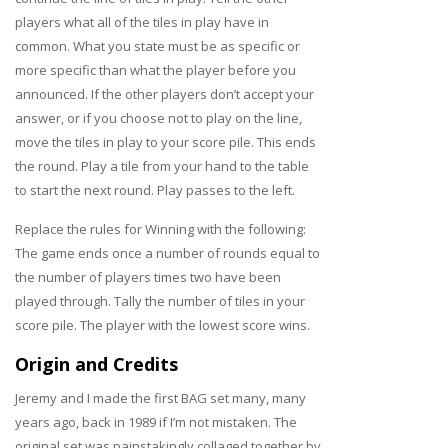
players what all of the tiles in play have in
common. What you state must be as specific or
more specific than what the player before you
announced. If the other players don’t accept your
answer, or if you choose not to play on the line,
move the tiles in play to your score pile. This ends
the round. Play a tile from your hand to the table
to start the next round. Play passes to the left.
Replace the rules for Winning with the following:
The game ends once a number of rounds equal to
the number of players times two have been
played through. Tally the number of tiles in your
score pile. The player with the lowest score wins.
Origin and Credits
Jeremy and I made the first BAG set many, many
years ago, back in 1989 if I’m not mistaken. The
original set was painstakingly collaged together by