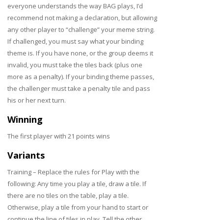
everyone understands the way BAG plays, I’d
recommend not making a declaration, but allowing
any other player to “challenge” your meme string.
If challenged, you must say what your binding
theme is. If you have none, or the group deems it
invalid, you must take the tiles back (plus one
more as a penalty). If your binding theme passes,
the challenger must take a penalty tile and pass
his or her next turn.
Winning
The first player with 21 points wins
Variants
Training – Replace the rules for Play with the
following: Any time you play a tile, draw a tile. If
there are no tiles on the table, play a tile.
Otherwise, play a tile from your hand to start or
continue the line of tiles in play. Tell the other