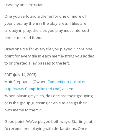
used by an electrician.
One you’ve found a theme for one or more of
your tiles, lay them in the play area. If tiles are
already in play, the tiles you play must intersect
one or more of them.
Draw one tile for every tile you played. Score one
point for every tile in each meme-string you added
to or created. Play passes to the left.
EDIT (July 14, 2005):
Matt Stephans, (Owner,
Competition Unlimited
–
http://www.CompUnlimited.com
) asked:
‘When playing my tiles, do I declare their grouping,
or is the group guessing or able to assign their
own meme to them?’
Good point. We’ve played both ways. Starting out,
I’d recommend playing with declarations. Once