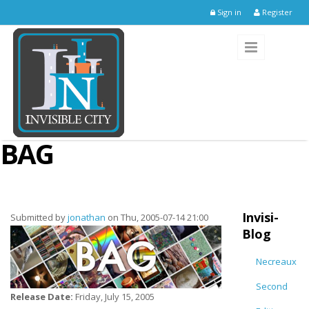
Skip to main content
Sign in
Register
BAG
Invisi-
Submitted by
jonathan
on Thu, 2005-07-14 21:00
Blog
Necreaux
Second
Release Date:
Friday, July 15, 2005