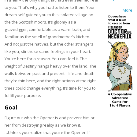
to you. That’s why you had to listen to them. Your
More
dream self guided you to this isolated village on
the the Scottish moors. It’s gloomy as a
gravedigger, comfortable as a warm bath, and
familiar as the smell of grandmother’s kitchen.
And not just the natives, but the other strangers
like you, stir these same feelings in your heart.
You’re here for a reason. You can feel it. The
weight of Destiny hangs heavy over the land. The
walls between past and present – life and death –
they’re thin here, and the right actions at the right
times could change everything. It’s time for you to
fulfill your purpose.
Goal
Figure out who the Opener is and prevent him or
her from destroying reality as we know it.
…Unless you realize that you’re the Opener. If