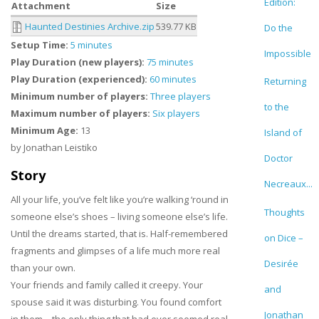
Edition:
Attachment
Size
Haunted Destinies Archive.zip
539.77 KB
Do the
Setup Time:
5 minutes
Impossible
Play Duration (new players):
75 minutes
Play Duration (experienced):
60 minutes
Returning
Minimum number of players:
Three players
to the
Maximum number of players:
Six players
Minimum Age:
13
Island of
by Jonathan Leistiko
Doctor
Story
Necreaux...
All your life, you’ve felt like you’re walking ‘round in
Thoughts
someone else’s shoes – living someone else’s life.
Until the dreams started, that is. Half-remembered
on Dice –
fragments and glimpses of a life much more real
Desirée
than your own.
Your friends and family called it creepy. Your
and
spouse said it was disturbing. You found comfort
Jonathan
in them – the only thing that had ever seemed real