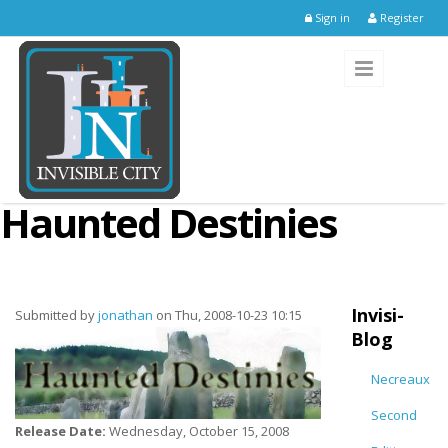
Skip to main content
Sign in
Register
Haunted Destinies
Invisi-
Submitted by
jonathan
on Thu, 2008-10-23 10:15
Blog
Necreaux
Second
Release Date:
Wednesday, October 15, 2008