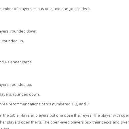
number of players, minus one, and one gossip deck.
layers, rounded down.
s, rounded up.
nd 4 slander cards.
ayers, rounded up.
 players, rounded down.
three recommendations cards numbered 1, 2, and 3.
 the table. Have all players but one close their eyes. The player with op
her players open theirs. The open-eyed players pick their decks and give 