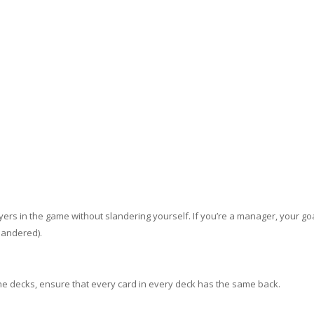
layers in the game without slandering yourself. If you’re a manager, your goa
slandered).
e decks, ensure that every card in every deck has the same back.