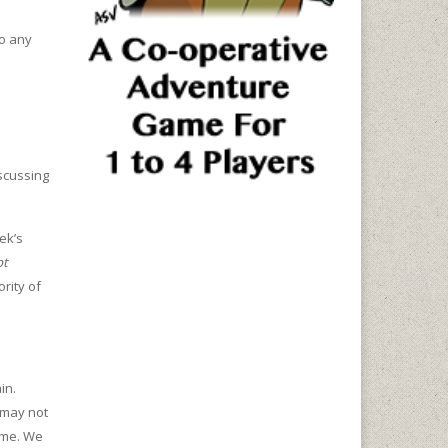
to any
iscussing
ek’s
pt
rity of
in.
 may not
game. We