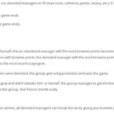
ur demoted managers to fill (mail room, cafeteria, janitor, lackey, etc.). If 
he game ends.
the game ends.
 herself, the un-slandered manager with the most brownie points become
rs with brownie points, the demoted manager with the most brownie point
was the most recent scapegoat.
rs were demoted, the gossip gets a big promotion and wins the game.
at and didn’t slander him- or herself, the gossip manages to get the boss
he gossip, feel free to chortle evilly.
e for winner, all demoted managers can break the tie by giving any brownie 