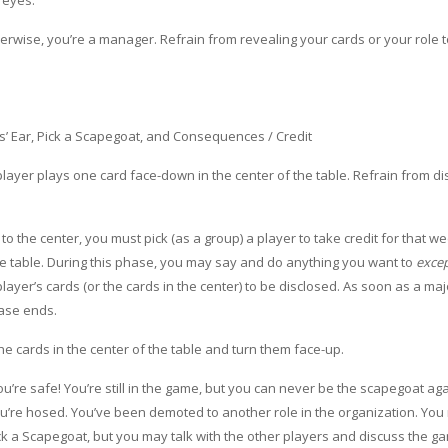
 eyes.
therwise, you’re a manager. Refrain from revealing your cards or your role 
s’ Ear, Pick a Scapegoat, and Consequences / Credit
 player plays one card face-down in the center of the table. Refrain from d
o the center, you must pick (as a group) a player to take credit for that we
 the table. During this phase, you may say and do anything you want to
exce
ayer’s cards (or the cards in the center) to be disclosed. As soon as a majo
hase ends.
the cards in the center of the table and turn them face-up.
u’re safe! You’re still in the game, but you can never be the scapegoat aga
you’re hosed. You’ve been demoted to another role in the organization. You
pick a Scapegoat, but you may talk with the other players and discuss the 