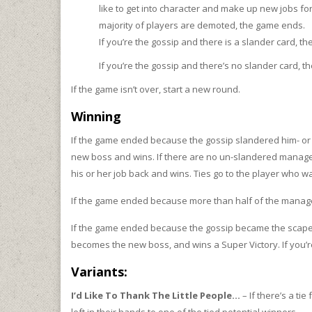
like to get into character and make up new jobs for o
majority of players are demoted, the game ends.
If you’re the gossip and there is a slander card, t
If you’re the gossip and there’s no slander card, 
If the game isn’t over, start a new round.
Winning
If the game ended because the gossip slandered him- or
new boss and wins. If there are no un-slandered manage
his or her job back and wins. Ties go to the player who 
If the game ended because more than half of the manage
If the game ended because the gossip became the scapego
becomes the new boss, and wins a Super Victory. If you’re t
Variants:
I’d Like To Thank The Little People…
– If there’s a ti