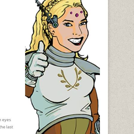
en eyes
the last