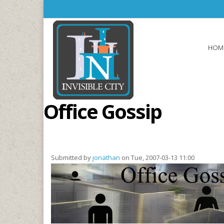
Skip to main content
HOM
Office Gossip
Submitted by
jonathan
on Tue, 2007-03-13 11:00