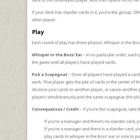
deck to the close-eyed player, who then opens his or her
If your deck has slander cards in it, you’re the gossip. O
other player.
Play
Each round of play has three phases: Whisper in the Bos
Whisper in the Boss’ Ear
– In no particular order, each
the game until all players have played cards.
Pick a Scapegoat
– Once all players have played a card t
work. That player gets the pile of cards in the center of
disclose your cards to another player, or cause another pl
players simultaneously pick the same scapegoat, this p
Consequences / Credit
– If you’re the scapegoat, take 
If you’re a manager and there’s no slander card, yo
If you’re a manager and there is a slander card, 
play cards to whisper in the Boss’ ear or vote to 