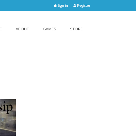
Sign in
Register
E
ABOUT
GAMES
STORE