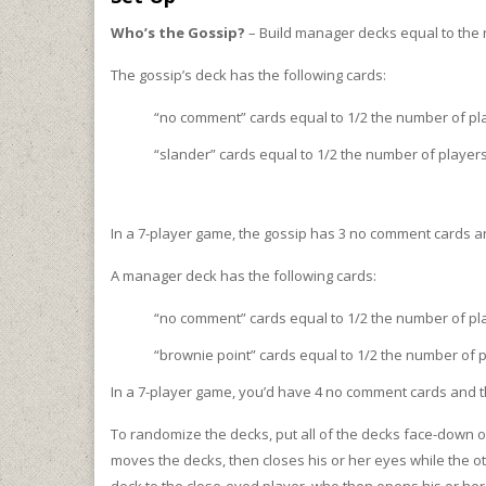
Who’s the Gossip?
– Build manager decks equal to the 
The gossip’s deck has the following cards:
“no comment” cards equal to 1/2 the number of p
“slander” cards equal to 1/2 the number of player
In a 7-player game, the gossip has 3 no comment cards a
A manager deck has the following cards:
“no comment” cards equal to 1/2 the number of pl
“brownie point” cards equal to 1/2 the number of
In a 7-player game, you’d have 4 no comment cards and 
To randomize the decks, put all of the decks face-down on
moves the decks, then closes his or her eyes while the ot