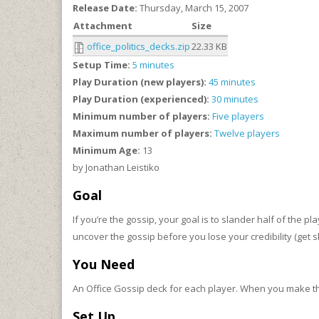
Release Date:
Thursday, March 15, 2007
Attachment
Size
office_politics_decks.zip
22.33 KB
Setup Time:
5 minutes
Play Duration (new players):
45 minutes
Play Duration (experienced):
30 minutes
Minimum number of players:
Five players
Maximum number of players:
Twelve players
Minimum Age:
13
by Jonathan Leistiko
Goal
If you’re the gossip, your goal is to slander half of the p
uncover the gossip before you lose your credibility (get 
You Need
An Office Gossip deck for each player. When you make th
Set Up