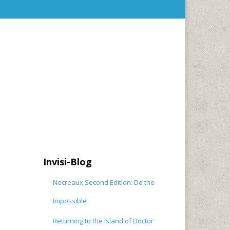
Invisi-Blog
Necreaux Second Edition: Do the
Impossible
Returning to the Island of Doctor