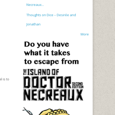
Necreaux...
Thoughts on Dice – Desirée and
Jonathan
More
l is to