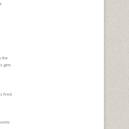
a
s the
s gets
 fired,
points