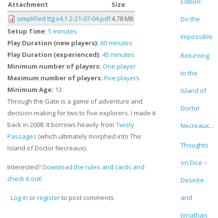
Edition:
Attachment
Size
simplified ttg v4.1 2-21-07-04.pdf
4.78 MB
Do the
Setup Time:
5 minutes
Impossible
Play Duration (new players):
60 minutes
Play Duration (experienced):
45 minutes
Returning
Minimum number of players:
One player
to the
Maximum number of players:
Five players
Minimum Age:
13
Island of
Through the Gate is a game of adventure and
Doctor
decision-making for two to five explorers. I made it
back in 2008. It borrows heavily from
Twisty
Necreaux...
Passages
(which ultimately morphed into The
Thoughts
Island of Doctor Necreaux).
on Dice –
Interested?
Download the rules and cards and
check it out!
Desirée
and
Log in
or
register
to post comments
Jonathan