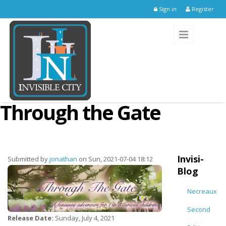
Skip to main content
Sign in
Register
Through the Gate
Invisi-
Submitted by
jonathan
on Sun, 2021-07-04 18:12
Blog
Necreaux
Second
Release Date:
Sunday, July 4, 2021