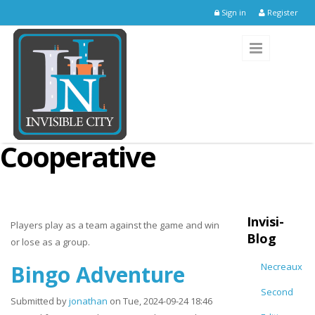
Skip to main content
Sign in
Register
Cooperative
Invisi-
Players play as a team against the game and win
Blog
or lose as a group.
Bingo Adventure
Necreaux
Second
Submitted by
jonathan
on Tue, 2024-09-24 18:46