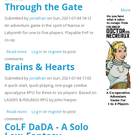
Through the Gate
More
Submitted by
jonathan
on Sun, 2021-07-04 18:12
An adventure game in the spirit of Narnia or
Labyrinth for one to five players. Playable PvP or
co-op.
Read more
about Through the Gate
Log in
or
register
to post
comments
Brains & Hearts
Submitted by
jonathan
on Sun, 2021-07-04 17:03
A quick-start, quick-playing, one-page zombie
apocalypse RPG for three to six players. Based on
LASERS & FEELINGS RPG by John Harper.
Read more
about Brains & Hearts
Log in
or
register
to post
comments
CoLF DaDA - A Solo