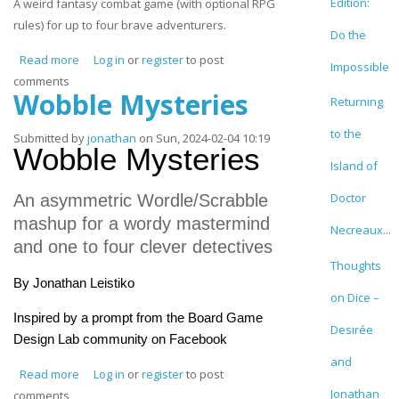
Edition:
A weird fantasy combat game (with optional RPG
rules) for up to four brave adventurers.
Do the
Read more
about Bingo Adventure
Log in
or
register
to post
Impossible
comments
Wobble Mysteries
Returning
to the
Submitted by
jonathan
on Sun, 2024-02-04 10:19
Wobble Mysteries
Island of
Doctor
An asymmetric Wordle/Scrabble
mashup for a wordy mastermind
Necreaux...
and one to four clever detectives
Thoughts
By Jonathan Leistiko
on Dice –
Inspired by a prompt from the Board Game
Desirée
Design Lab community on Facebook
and
Read more
about Wobble Mysteries
Log in
or
register
to post
Jonathan
comments